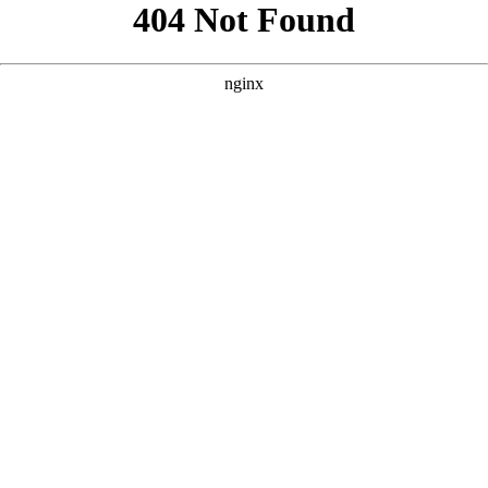
```html
```